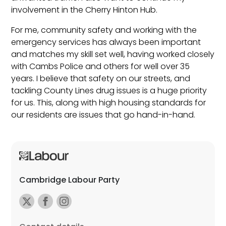
involvement in the Cherry Hinton Hub.
For me, community safety and working with the
emergency services has always been important
and matches my skill set well, having worked closely
with Cambs Police and others for well over 35
years. I believe that safety on our streets, and
tackling County Lines drug issues is a huge priority
for us. This, along with high housing standards for
our residents are issues that go hand-in-hand.
Cambridge Labour Party