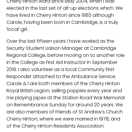
Cherry Hinton ward since May 2004, when I was
elected in the last set of all-up elections which. We
have lived in Cherry Hinton since 1983 although
Carole, having been born in Cambridge, is a truly
‘local’ girl.
Over the last fifteen years I have worked as the
Security Student Liaison Manager at Cambridge
Regional College, before moving on to another role
in the College as First Aid Instructor in September
2019. I also volunteer as a local Community First
Responder attached to the Ambulance Service.
Carole & I are both members of the Cherry Hinton
Royal British Legion, selling poppies every year and
me playing pipes at the Station Road War Memorial
on Remembrance Sunday for around 20 years. We
are also members of Friends of St Andrew’s Church
Cherry Hinton, where we were married in 1978, and
of the Cherry Hinton Residents Association.