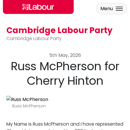
Menu
Cambridge Labour Party
Skip to main content
Cambridge Labour Party
5th May, 2026
Russ McPherson for
Cherry Hinton
Russ McPherson
My Name is Russ McPherson and I have represented