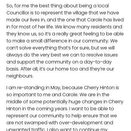
So, for me the best thing about being a local
Councillor is to represent the village that we have
made our lives in, and the one that Carole has lived
in for most of her life. We know many residents and
they know us, so it’s a really great feeling to be able
to make a small difference in our community. We
can’t solve everything that’s for sure, but we will
always do the very best we can to resolve issues
and support the community on a day-to-day
basis. After all, it’s our home too and they’re our
neighbours.
I am re-standing in May, because Cherry Hinton is
so important to me and Carole. We are in the
middle of some potentially huge changes in Cherry
Hinton in the coming years. I want to be able to
represent our community to help ensure that we
are not swamped with over-development and
unwanted traffic. I also want to continue my