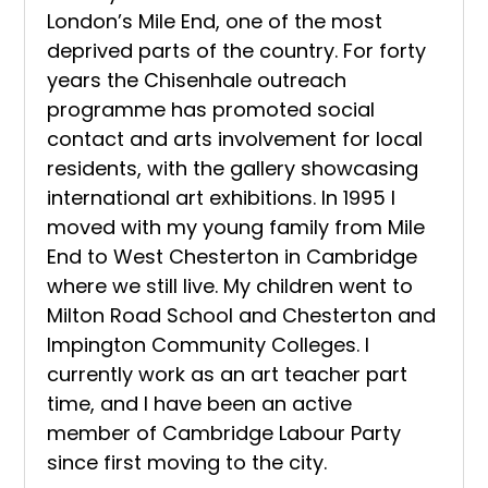
London’s Mile End, one of the most
deprived parts of the country. For forty
years the Chisenhale outreach
programme has promoted social
contact and arts involvement for local
residents, with the gallery showcasing
international art exhibitions. In 1995 I
moved with my young family from Mile
End to West Chesterton in Cambridge
where we still live. My children went to
Milton Road School and Chesterton and
Impington Community Colleges. I
currently work as an art teacher part
time, and I have been an active
member of Cambridge Labour Party
since first moving to the city.