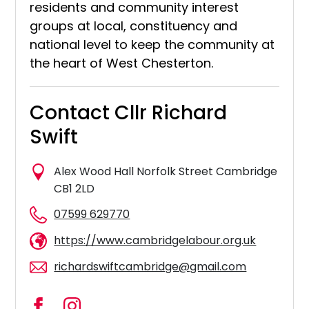
residents and community interest
groups at local, constituency and
national level to keep the community at
the heart of West Chesterton.
Contact Cllr Richard
Swift
Alex Wood Hall Norfolk Street Cambridge
CB1 2LD
07599 629770
https://www.cambridgelabour.org.uk
richardswiftcambridge@gmail.com