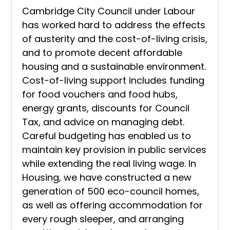
Cambridge City Council under Labour
has worked hard to address the effects
of austerity and the cost-of-living crisis,
and to promote decent affordable
housing and a sustainable environment.
Cost-of-living support includes funding
for food vouchers and food hubs,
energy grants, discounts for Council
Tax, and advice on managing debt.
Careful budgeting has enabled us to
maintain key provision in public services
while extending the real living wage. In
Housing, we have constructed a new
generation of 500 eco-council homes,
as well as offering accommodation for
every rough sleeper, and arranging