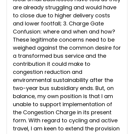
are already struggling and would have
to close due to higher delivery costs
and lower footfall; 3. Charge Gate
Confusion: where and when and how?
These legitimate concerns need to be
weighed against the common desire for
a transformed bus service and the
contribution it could make to
congestion reduction and
environmental sustainability after the
two-year bus subsidiary ends. But, on
balance, my own position is that I am
unable to support implementation of
the Congestion Charge in its present
form. With regard to cycling and active
travel, I am keen to extend the provision