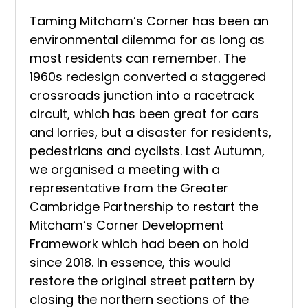
Taming Mitcham’s Corner has been an
environmental dilemma for as long as
most residents can remember. The
1960s redesign converted a staggered
crossroads junction into a racetrack
circuit, which has been great for cars
and lorries, but a disaster for residents,
pedestrians and cyclists. Last Autumn,
we organised a meeting with a
representative from the Greater
Cambridge Partnership to restart the
Mitcham’s Corner Development
Framework which had been on hold
since 2018. In essence, this would
restore the original street pattern by
closing the northern sections of the