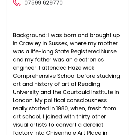
07599 629770
Background: I was born and brought up
in Crawley in Sussex, where my mother
was a life-long State Registered Nurse
and my father was an electronics
engineer. I attended Hazelwick
Comprehensive School before studying
art and history of art at Reading
University and the Courtauld Institute in
London. My political consciousness
really started in 1980, when, fresh from
art school, I joined with thirty other
visual artists to convert a derelict
factory into Chisenhale Art Place in