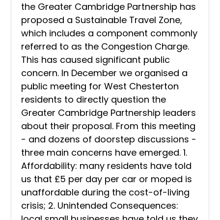
the Greater Cambridge Partnership has
proposed a Sustainable Travel Zone,
which includes a component commonly
referred to as the Congestion Charge.
This has caused significant public
concern. In December we organised a
public meeting for West Chesterton
residents to directly question the
Greater Cambridge Partnership leaders
about their proposal. From this meeting
- and dozens of doorstep discussions -
three main concerns have emerged. 1.
Affordability: many residents have told
us that £5 per day per car or moped is
unaffordable during the cost-of-living
crisis; 2. Unintended Consequences:
local small businesses have told us they