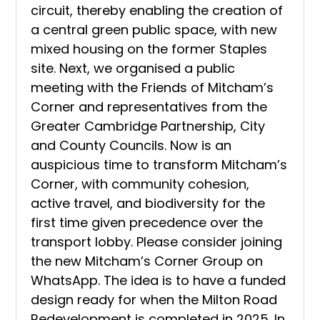
circuit, thereby enabling the creation of
a central green public space, with new
mixed housing on the former Staples
site. Next, we organised a public
meeting with the Friends of Mitcham’s
Corner and representatives from the
Greater Cambridge Partnership, City
and County Councils. Now is an
auspicious time to transform Mitcham’s
Corner, with community cohesion,
active travel, and biodiversity for the
first time given precedence over the
transport lobby. Please consider joining
the new Mitcham’s Corner Group
on
WhatsApp. The idea is to have a funded
design ready for when the Milton Road
Redevelopment is completed in 2025. In