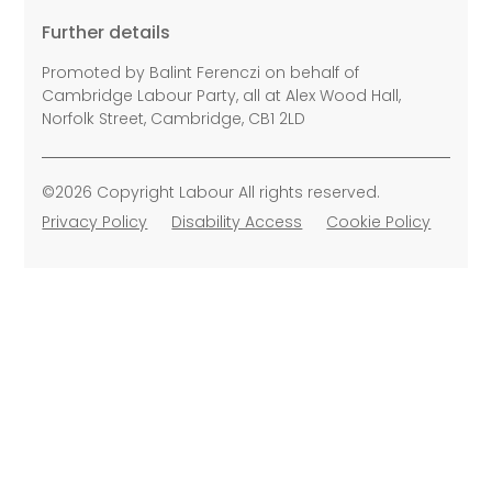
Further details
Promoted by Balint Ferenczi on behalf of
Cambridge Labour Party, all at Alex Wood Hall,
Norfolk Street, Cambridge, CB1 2LD
©2026 Copyright Labour All rights reserved.
Privacy Policy
Disability Access
Cookie Policy