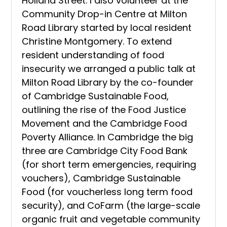
Holland Street. I also volunteer at the
Community Drop-in Centre at Milton
Road Library started by local resident
Christine Montgomery. To extend
resident understanding of food
insecurity we arranged a public talk at
Milton Road Library by the co-founder
of Cambridge Sustainable Food,
outlining the rise of the Food Justice
Movement and the Cambridge Food
Poverty Alliance. In Cambridge the big
three are Cambridge City Food Bank
(for short term emergencies, requiring
vouchers), Cambridge Sustainable
Food (for voucherless long term food
security), and CoFarm (the large-scale
organic fruit and vegetable community