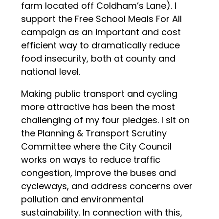
farm located off Coldham’s Lane). I
support the Free School Meals For All
campaign as an important and cost
efficient way to dramatically reduce
food insecurity, both at county and
national level.
Making public transport and cycling
more attractive has been the most
challenging of my four pledges. I sit on
the Planning & Transport Scrutiny
Committee where the City Council
works on ways to reduce traffic
congestion, improve the buses and
cycleways, and address concerns over
pollution and environmental
sustainability. In connection with this,