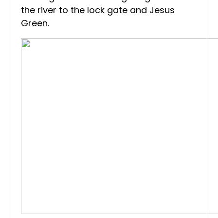
the river to the lock gate and Jesus
Green.