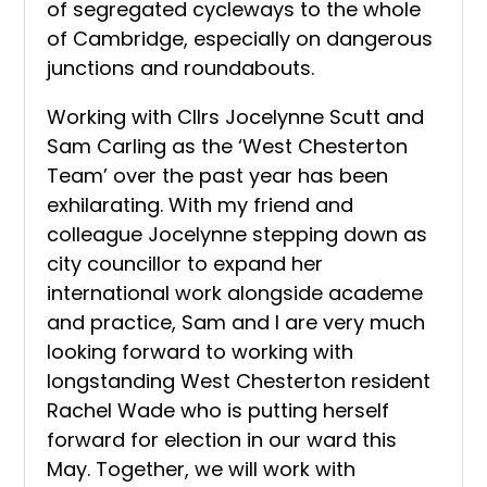
of segregated cycleways to the whole
of Cambridge, especially on dangerous
junctions and roundabouts.
Working with Cllrs Jocelynne Scutt and
Sam Carling as the ‘West Chesterton
Team’ over the past year has been
exhilarating. With my friend and
colleague Jocelynne stepping down as
city councillor to expand her
international work alongside academe
and practice, Sam and I are very much
looking forward to working with
longstanding West Chesterton resident
Rachel Wade who is putting herself
forward for election in our ward this
May. Together, we will work with