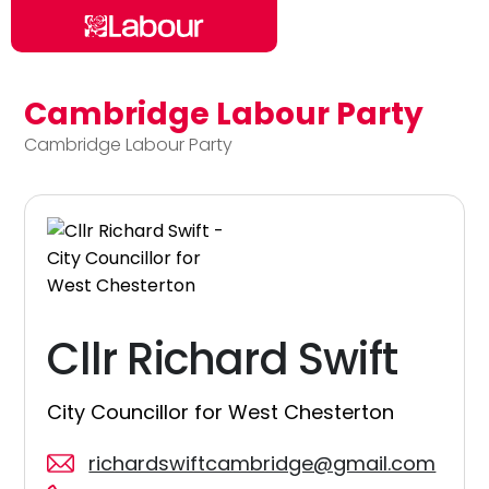
Cambridge Labour Party
Skip to main content
Cambridge Labour Party
Cllr Richard Swift
City Councillor for West Chesterton
richardswiftcambridge@gmail.com