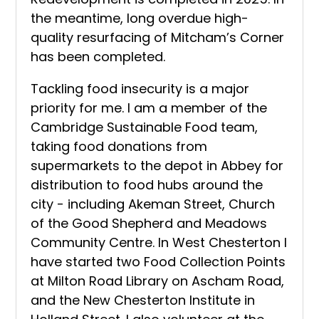
the meantime, long overdue high-
quality resurfacing of Mitcham’s Corner
has been completed.
Tackling food insecurity is a major
priority for me. I am a member of the
Cambridge Sustainable Food team,
taking food donations from
supermarkets to the depot in Abbey for
distribution to food hubs around the
city - including Akeman Street, Church
of the Good Shepherd and Meadows
Community Centre. In West Chesterton I
have started two Food Collection Points
at Milton Road Library on Ascham Road,
and the New Chesterton Institute in