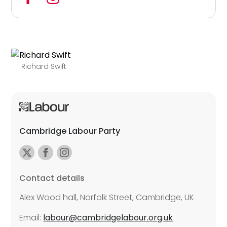
Richard Swift
Cambridge Labour Party
Contact details
Alex Wood hall, Norfolk Street, Cambridge, UK
Email:
labour@cambridgelabour.org.uk