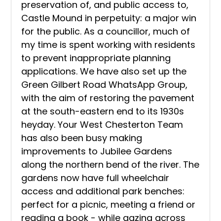
preservation of, and public access to,
Castle Mound in perpetuity: a major win
for the public. As a councillor, much of
my time is spent working with residents
to prevent inappropriate planning
applications. We have also set up the
Green Gilbert Road WhatsApp Group,
with the aim of restoring the pavement
at the south-eastern end to its 1930s
heyday. Your West Chesterton Team
has also been busy making
improvements to Jubilee Gardens
along the northern bend of the river. The
gardens now have full wheelchair
access and additional park benches:
perfect for a picnic, meeting a friend or
reading a book - while gazing across