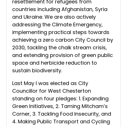
resettlement for refugees from
countries including Afghanistan, Syria
and Ukraine. We are also actively
addressing the Climate Emergency,
implementing practical steps towards
achieving a zero carbon City Council by
2030, tackling the chalk stream crisis,
and extending provision of green public
space and herbicide reduction to
sustain biodiversity.
Last May I was elected as City
Councillor for West Chesterton
standing on four pledges: 1. Expanding
Green Initiatives, 2. Taming Mitcham’s
Corner, 3. Tackling Food Insecurity, and
4. Making Public Transport and Cycling