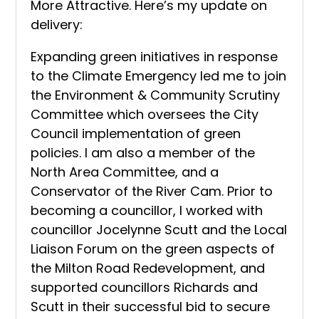
More Attractive. Here’s my update on
delivery:
Expanding green initiatives in response
to the Climate Emergency led me to join
the Environment & Community Scrutiny
Committee which oversees the City
Council implementation of green
policies. I am also a member of the
North Area Committee, and a
Conservator of the River Cam. Prior to
becoming a councillor, I worked with
councillor Jocelynne Scutt and the Local
Liaison Forum on the green aspects of
the Milton Road Redevelopment, and
supported councillors Richards and
Scutt in their successful bid to secure