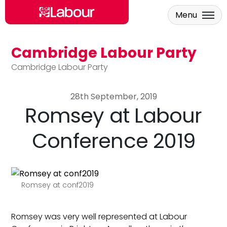
Menu
Cambridge Labour Party
Skip to main content
Cambridge Labour Party
28th September, 2019
Romsey at Labour
Conference 2019
Romsey at conf2019
Romsey was very well represented at Labour