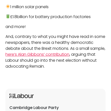
1 million solar panels
£1.8billion for battery production factories
and more!
And, contrary to what you might have read in some
newspapers, there was a healthy democratic
debate about the Brexit motions. As a small sample,
here’s Alan Gibbons’ contribution
, arguing that
Labour should go into the next election without
advocating Remain.
Cambridge Labour Party