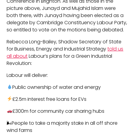
Conference in Brighton. As well as those in the
picture above, Junayd and Mujahid Islam were
both there, with Junayd having been elected as a
delegate by Cambridge Constituency Labour Party,
so entitled to vote on the motions being debated.
Rebecca Long-Bailey, Shadow Secretary of State
for Business, Energy and Industrial Strategy
told us
all about
Labour’s plans for a Green Industrial
Revolution:
Labour will deliver‬:
Public ownership of water and energy
£2.5m interest free loans for EVs
£300m for community car sharing hubs
🌬People to take a majority stake in all off shore
wind farms