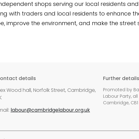
 independent shops serving our local residents and 
king with traders and local residents to enhance th
e, improve the environment, and make the street 
ontact details
Further detail
lex Wood hall, Norfolk Street, Cambridge,
Promoted by Bal
Labour Party, all
K
Cambridge, CB1
mail:
labour@cambridgelabour.org.uk