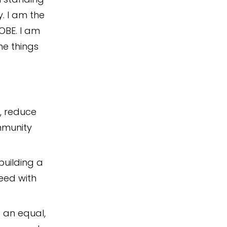
. I am the
 OBE. I am
he things
, reduce
mmunity
building a
eed with
 an equal,