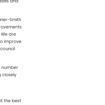
esses and
iner-Smith
provements
. We are
to improve
 council
 a number
 closely
it the best