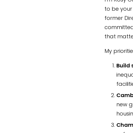
to be your
former Dir
committed 
that matte
My prioriti
Build
inequa
facili
Cambr
new ge
housin
Champ