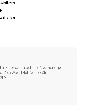
visitors
e
safe for
s
int Ferenczi on behalf of Cambridge
 at Alex Wood Hall, Norfolk Street,
 2LD