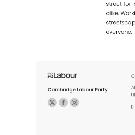
street for
alike. Wor
streetscap
everyone.
C
A
Cambridge Labour Party
U
E