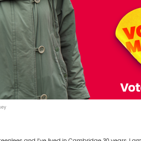
sey
reenlees and I’ve lived in Cambridge 30 years. I a