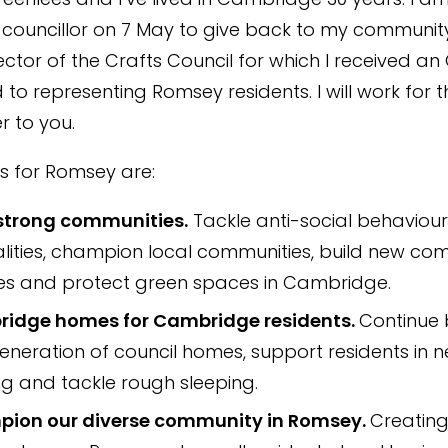
 councillor on 7 May to give back to my community
ector of the Crafts Council for which I received an
to representing Romsey residents. I will work for t
r to you.
es for Romsey are:
 strong communities.
Tackle anti-social behaviour
lities, champion local communities, build new co
ties and protect green spaces in Cambridge.
idge homes for Cambridge residents.
Continue 
neration of council homes, support residents in n
g and tackle rough sleeping.
ion our diverse community in Romsey.
Creating