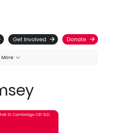
Get Involved
Donate
More
omsey