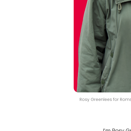
Rosy Greenlees for Rom
I’m Rosy G