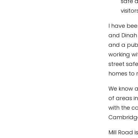
safe a
visito
I have bee
and Dinah
and a publ
working wi
street safe
homes to r
We know an
of areas i
with the c
Cambridge 
Mill Road i