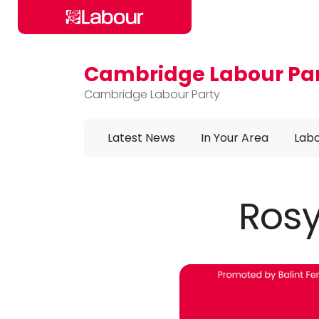
Cambridge Labour Pa
Skip to main content
Cambridge Labour Party
Latest News
In Your Area
Labo
Rosy