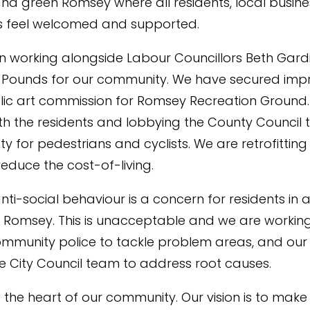
nd green Romsey where all residents, local busin
rs feel welcomed and supported.
n working alongside Labour Councillors Beth Gard
 Pounds for our community. We have secured im
ic art commission for Romsey Recreation Ground
th the residents and lobbying the County Council 
ty for pedestrians and cyclists. We are retrofitting
educe the cost-of-living.
ti-social behaviour is a concern for residents in
n Romsey. This is unacceptable and we are working
ommunity police to tackle problem areas, and our
City Council team to address root causes.
s the heart of our community. Our vision is to make 