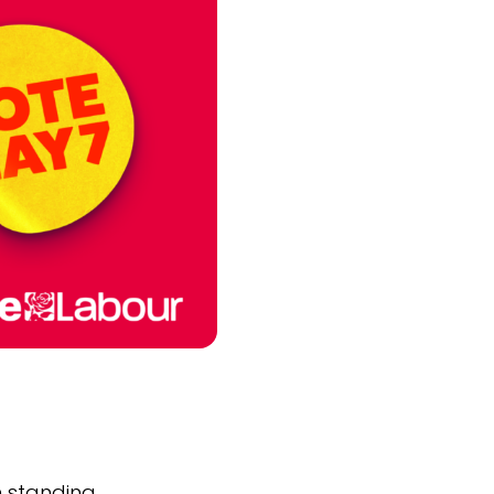
m standing