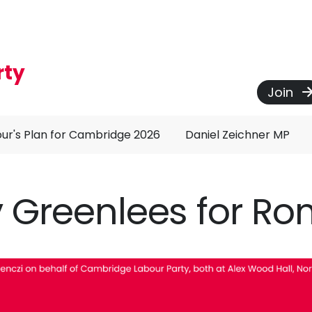
rty
Join
ur's Plan for Cambridge 2026
Daniel Zeichner MP
 Greenlees for R