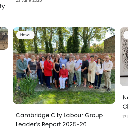
23 June 2026
ty
News
N
C
Cambridge City Labour Group
17
Leader’s Report 2025-26