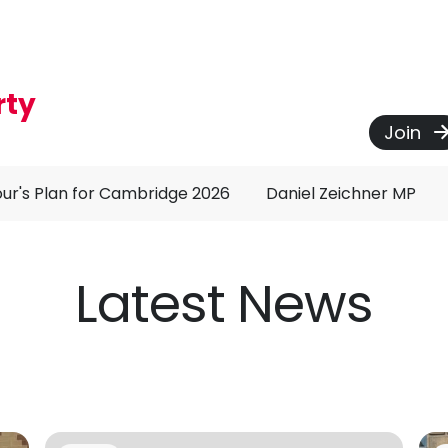
rty
Join
ur's Plan for Cambridge 2026
Daniel Zeichner MP
Latest News