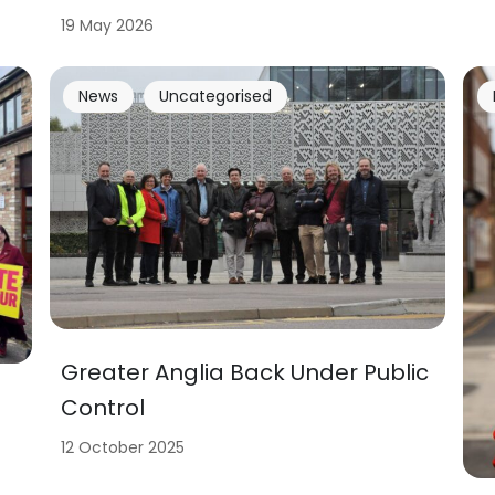
19 May 2026
News
Uncategorised
Greater Anglia Back Under Public
Control
12 October 2025