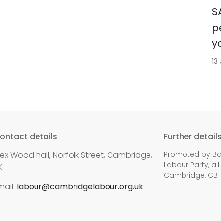
S
p
y
13
ontact details
Further detail
lex Wood hall, Norfolk Street, Cambridge,
Promoted by Bal
Labour Party, all
K
Cambridge, CB1
mail:
labour@cambridgelabour.org.uk