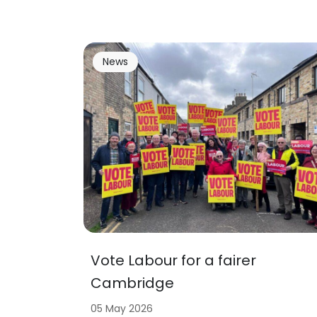
News
Vote Labour for a fairer
Cambridge
05 May 2026