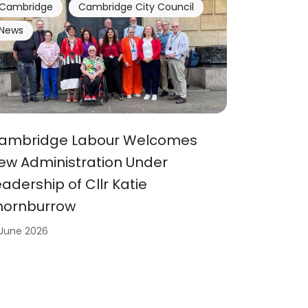
Cambridge
Cambridge City Council
News
ambridge Labour Welcomes
ew Administration Under
eadership of Cllr Katie
hornburrow
 June 2026