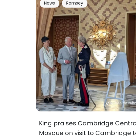
News
Romsey
King praises Cambridge Centra
Mosque on visit to Cambridge t