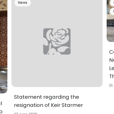
News
C
N
L
T
01
Statement regarding the
l
resignation of Keir Starmer
o