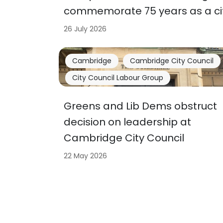
commemorate 75 years as a ci
26 July 2026
Cambridge
Cambridge City Council
City Council Labour Group
Greens and Lib Dems obstruct
decision on leadership at
Cambridge City Council
22 May 2026