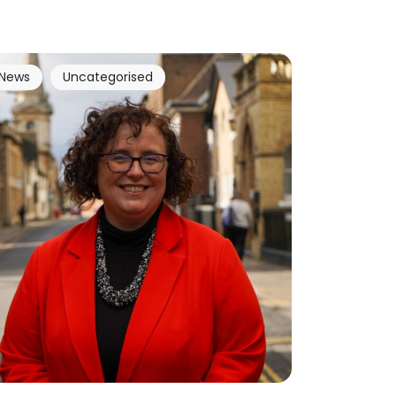
News
Uncategorised