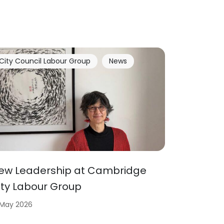
City Council Labour Group
News
ew Leadership at Cambridge
ity Labour Group
 May 2026