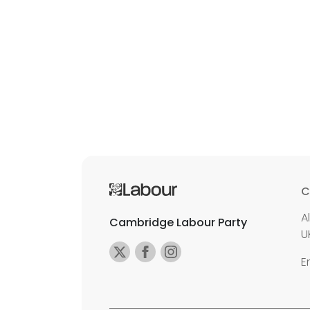
C
A
Cambridge Labour Party
U
E