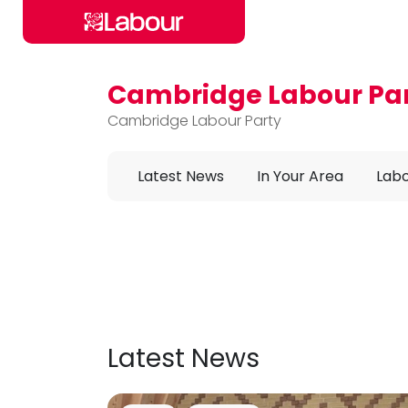
Cambridge Labour Pa
Skip to main content
Cambridge Labour Party
Latest News
In Your Area
Labo
Latest News