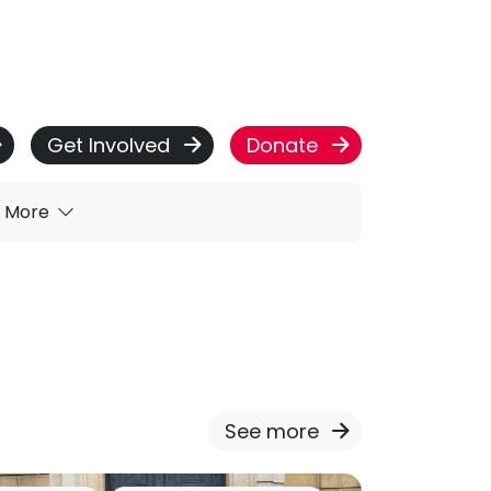
Get Involved
Donate
More
See more