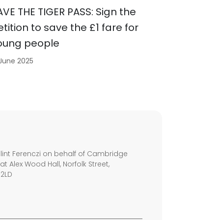
AVE THE TIGER PASS: Sign the
etition to save the £1 fare for
oung people
 June 2025
s
int Ferenczi on behalf of Cambridge
 at Alex Wood Hall, Norfolk Street,
 2LD