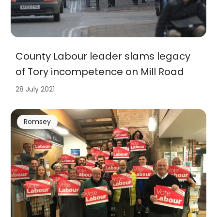
County Labour leader slams legacy
of Tory incompetence on Mill Road
28 July 2021
Romsey