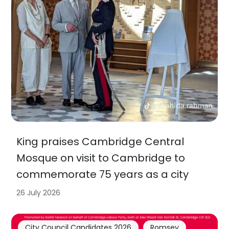
King praises Cambridge Central
Mosque on visit to Cambridge to
commemorate 75 years as a city
26 July 2026
City Council Candidates 2026
Romsey