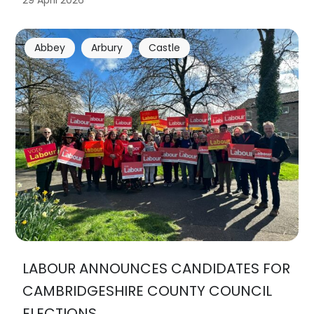
29 April 2026
Abbey
Arbury
Castle
LABOUR ANNOUNCES CANDIDATES FOR
CAMBRIDGESHIRE COUNTY COUNCIL
ELECTIONS