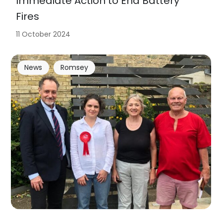
Immediate Action to End Battery
Fires
11 October 2024
News
Romsey