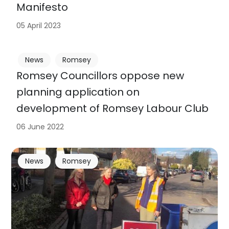
Manifesto
05 April 2023
News
Romsey
Romsey Councillors oppose new
planning application on
development of Romsey Labour Club
06 June 2022
News
Romsey