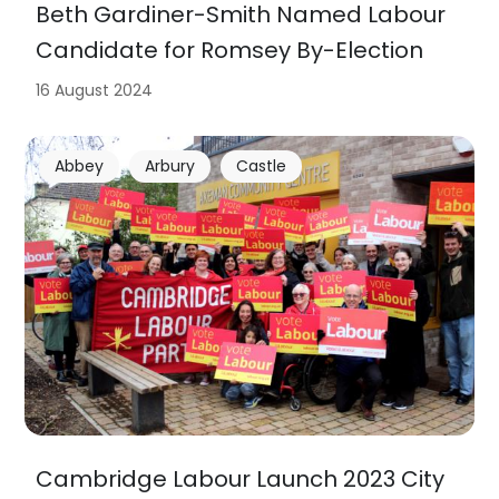
Beth Gardiner-Smith Named Labour
Candidate for Romsey By-Election
16 August 2024
Abbey
Arbury
Castle
Cambridge Labour Launch 2023 City