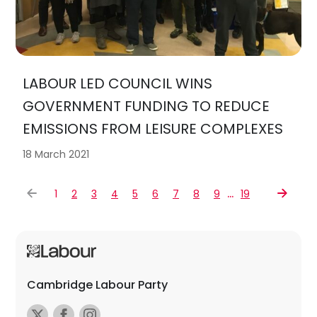
LABOUR LED COUNCIL WINS
GOVERNMENT FUNDING TO REDUCE
EMISSIONS FROM LEISURE COMPLEXES
18 March 2021
…
1
2
3
4
5
6
7
8
9
19
Cambridge Labour Party