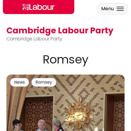
Menu
Cambridge Labour Party
Skip to main content
Cambridge Labour Party
Romsey
News
Romsey