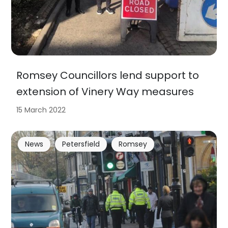
Romsey Councillors lend support to
extension of Vinery Way measures
15 March 2022
News
Petersfield
Romsey