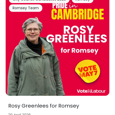
Romsey Team
Rosy Greenlees for Romsey