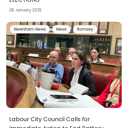
28 January 2025
Newnham News
News
Romsey
Labour City Council Calls for