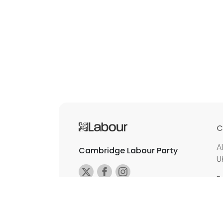
C
A
Cambridge Labour Party
U
E