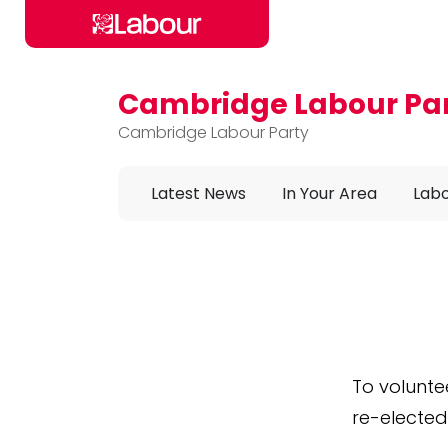
Cambridge Labour Pa
Skip to main content
Cambridge Labour Party
Latest News
In Your Area
Labo
To volunte
re-elected