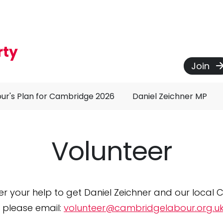
rty
Join
ur's Plan for Cambridge 2026
Daniel Zeichner MP
Volunteer
er your help to get Daniel Zeichner and our local C
 please email:
volunteer@cambridgelabour.org.u