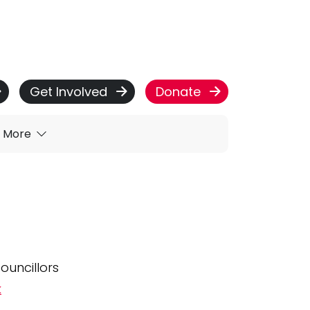
Get Involved
Donate
More
ouncillors
k