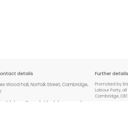
ontact details
Further detail
lex Wood hall, Norfolk Street, Cambridge,
Promoted by Bal
Labour Party, all
K
Cambridge, CB1
mail:
labour@cambridgelabour.org.uk