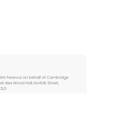
s
int Ferenczi on behalf of Cambridge
 at Alex Wood Hall, Norfolk Street,
 2LD