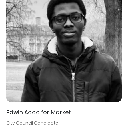
Edwin Addo for Market
City Council Candidate