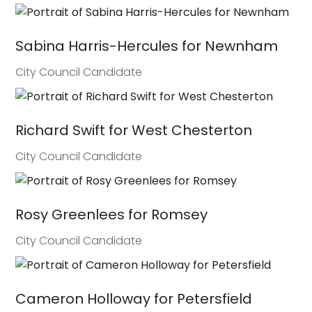
Sabina Harris-Hercules for Newnham
City Council Candidate
Richard Swift for West Chesterton
City Council Candidate
Rosy Greenlees for Romsey
City Council Candidate
Cameron Holloway for Petersfield