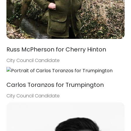
Russ McPherson for Cherry Hinton
City Council Candidate
Carlos Toranzos for Trumpington
City Council Candidate