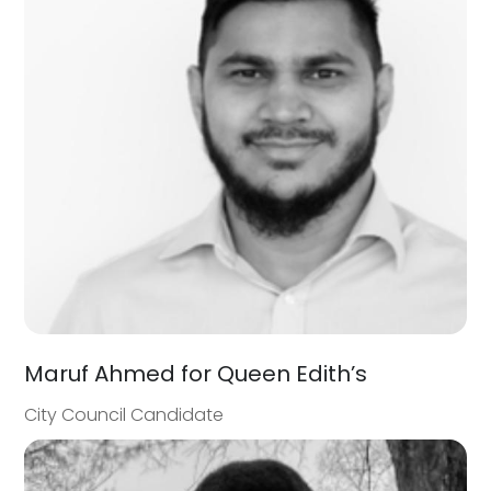
Maruf Ahmed for Queen Edith’s
City Council Candidate