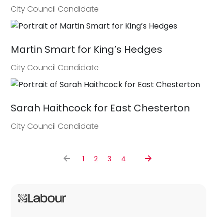
City Council Candidate
Martin Smart for King’s Hedges
City Council Candidate
Sarah Haithcock for East Chesterton
City Council Candidate
1
2
3
4