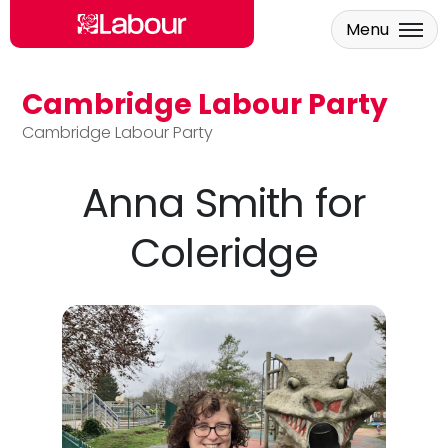
Menu
Cambridge Labour Party
Skip to main content
Cambridge Labour Party
Anna Smith for
Coleridge