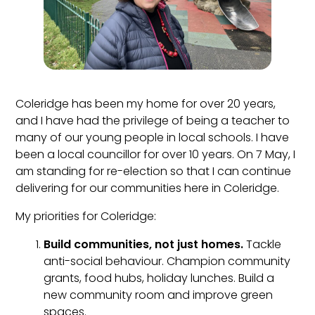
Coleridge has been my home for over 20 years,
and I have had the privilege of being a teacher to
many of our young people in local schools. I have
been a local councillor for over 10 years. On 7 May, I
am standing for re-election so that I can continue
delivering for our communities here in Coleridge.
My priorities for Coleridge:
Build communities, not just homes.
Tackle
anti-social behaviour. Champion community
grants, food hubs, holiday lunches. Build a
new community room and improve green
spaces.