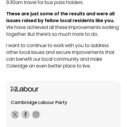
9.30am travel for bus pass holders.
These are just some of the results and were all
issues raised by fellow local residents like you.
We have achieved all these improvements working
together. But there’s so much more to do.
I want to continue to work with you to address
other local issues and secure improvements that
can benefit our local community and make
Coleridge an even better place to live.
Cambridge Labour Party