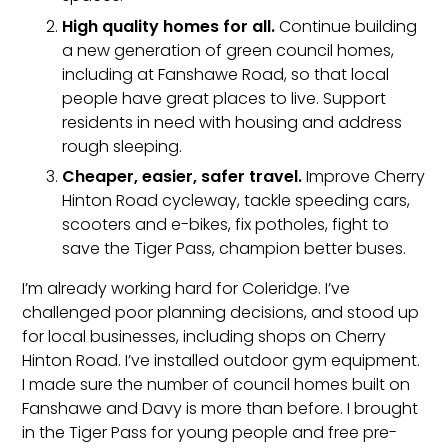
High quality homes for all.
Continue building
a new generation of green council homes,
including at Fanshawe Road, so that local
people have great places to live. Support
residents in need with housing and address
rough sleeping.
Cheaper, easier, safer travel.
Improve Cherry
Hinton Road cycleway, tackle speeding cars,
scooters and e-bikes, fix potholes, fight to
save the Tiger Pass, champion better buses.
I’m already working hard for Coleridge. I’ve
challenged poor planning decisions, and stood up
for local businesses, including shops on Cherry
Hinton Road. I’ve installed outdoor gym equipment.
I made sure the number of council homes built on
Fanshawe and Davy is more than before. I brought
in the Tiger Pass for young people and free pre-