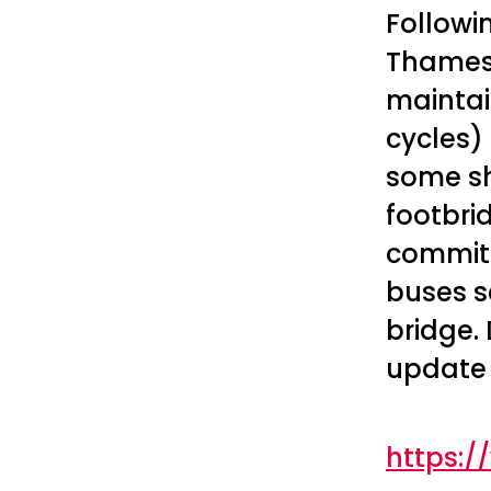
Followi
Thamesl
maintai
cycles) 
some sh
footbri
committ
buses s
bridge. 
update
https: