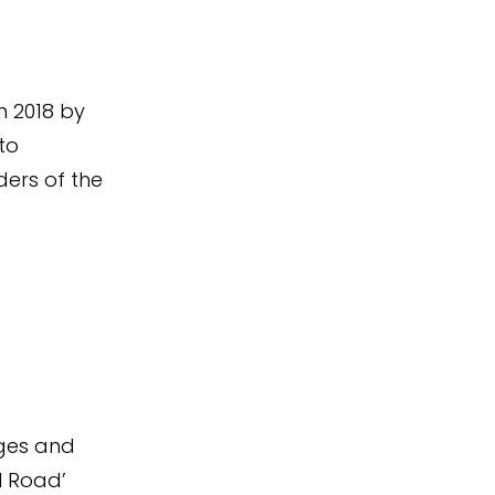
n 2018 by
to
ers of the
ages and
l Road’