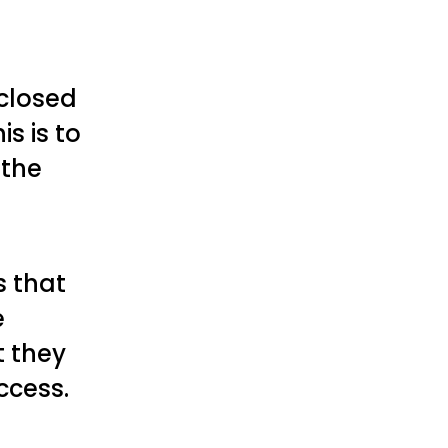
 closed
s is to
 the
s that
e
t they
ccess.