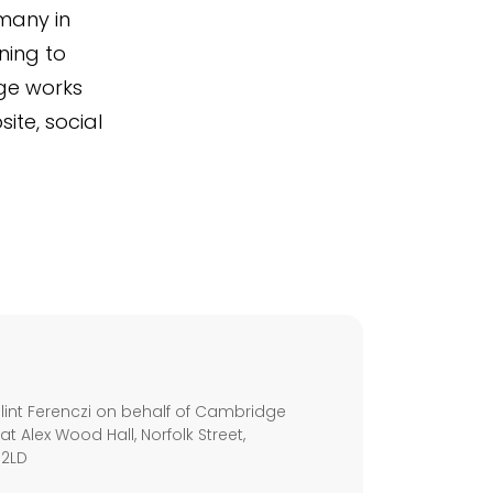
many in
ning to
dge works
ite, social
s
int Ferenczi on behalf of Cambridge
 at Alex Wood Hall, Norfolk Street,
 2LD