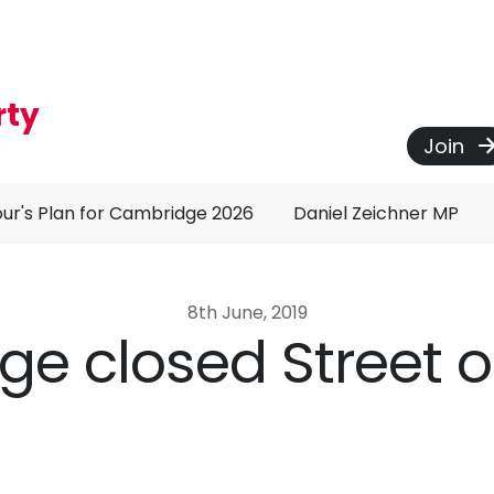
rty
Join
ur's Plan for Cambridge 2026
Daniel Zeichner MP
8th June, 2019
dge closed Street 