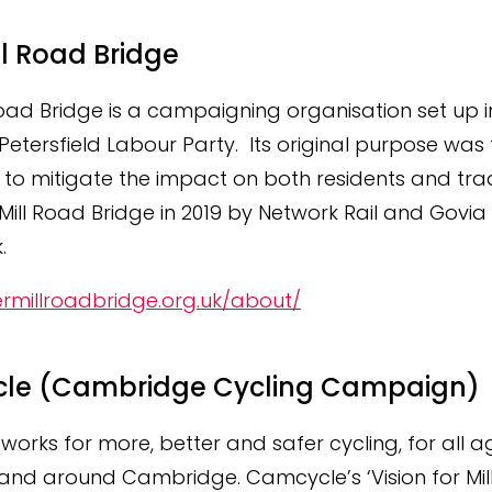
ll Road Bridge
Road Bridge is a campaigning organisation set up i
etersfield Labour Party. Its original purpose was 
o mitigate the impact on both residents and trad
 Mill Road Bridge in 2019 by Network Rail and Govia
.
ermillroadbridge.org.uk/about/
le (Cambridge Cycling Campaign)
orks for more, better and safer cycling, for all 
 in and around Cambridge. Camcycle’s ‘Vision for Mil