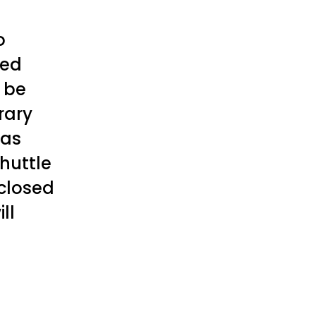
o
led
l be
rary
has
huttle
 closed
ll