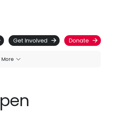
Get Involved
Donate
More
open