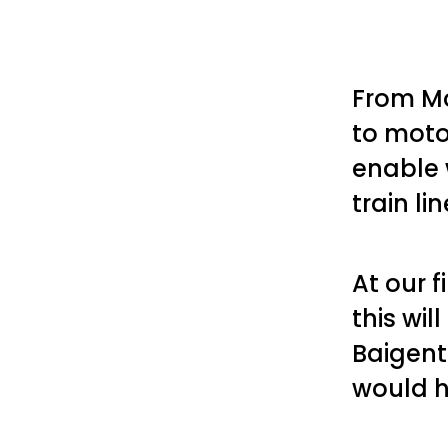
From Mo
to moto
enable 
train li
At our 
this wil
Baigent
would h