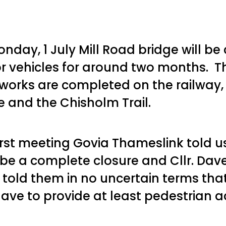
nday, 1 July Mill Road bridge will be
r vehicles for around two months. Thi
works are completed on the railway,
ne and the Chisholm Trail.
first meeting Govia Thameslink told u
l be a complete closure and Cllr. Dav
 told them in no uncertain terms tha
ave to provide at least pedestrian a