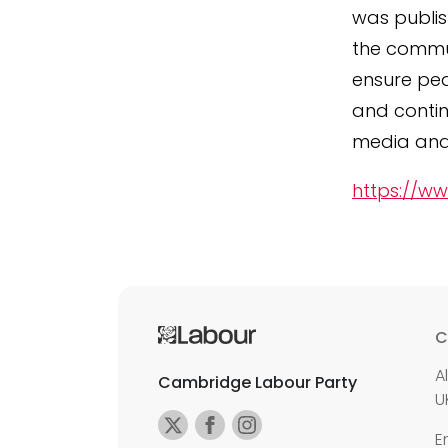
was publis
the commun
ensure ped
and contin
media and 
https://ww
C
A
Cambridge Labour Party
U
E