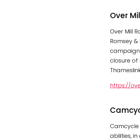
Over Mi
Over Mill 
Romsey & P
campaign t
closure of
Thameslink
https://ov
Camcyc
Camcycle w
abilities,