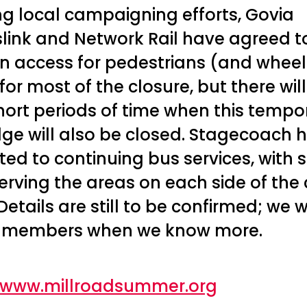
ng local campaigning efforts, Govia
ink and Network Rail have agreed t
n access for pedestrians (and whee
for most of the closure, but there wil
ort periods of time when this tempo
dge will also be closed. Stagecoach 
ed to continuing bus services, with s
erving the areas on each side of the
Details are still to be confirmed; we wi
 members when we know more.
//www.millroadsummer.org