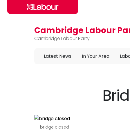
Cambridge Labour Pa
Skip to main content
Cambridge Labour Party
Latest News
In Your Area
Labo
Bri
bridge closed