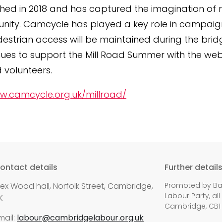
hed in 2018 and has captured the imagination of 
ity. Camcycle has played a key role in campaig
estrian access will be maintained during the bri
ues to support the Mill Road Summer with the webs
volunteers.
w.camcycle.org.uk/millroad/
ontact details
Further detail
lex Wood hall, Norfolk Street, Cambridge,
Promoted by Bal
Labour Party, all
K
Cambridge, CB1
mail:
labour@cambridgelabour.org.uk